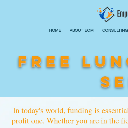
HOME
ABOUT EOM
CONSULTING
FREE LUN
SE
In today's world, funding is essential
profit one. Whether you are in the fi