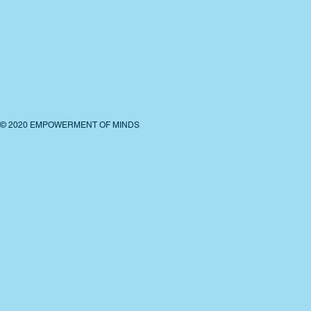
© 2020 EMPOWERMENT OF MINDS