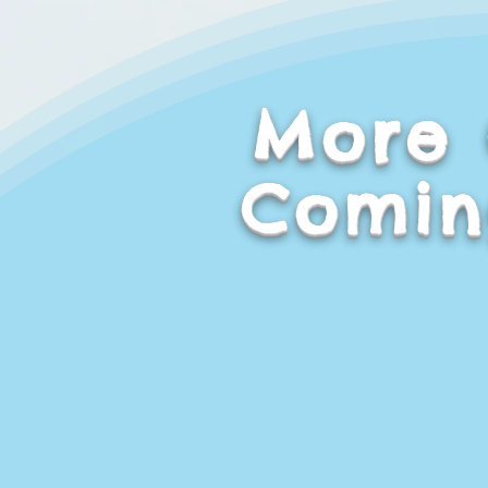
More 
Comin