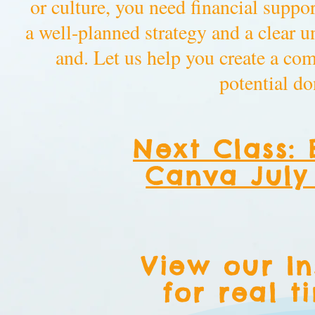
or culture, you need financial suppor
a well-planned strategy and a clear 
and. Let us help you create a co
potential do
Next Class: 
Canva July 
View our I
for real t