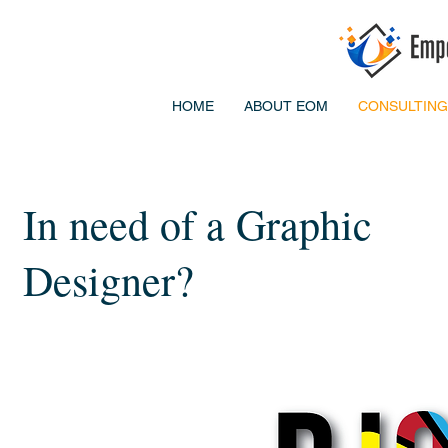
HOME
ABOUT EOM
CONSULTING
In need of a Graphic
Designer?