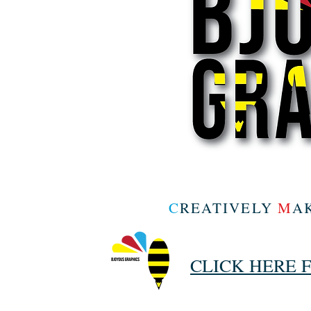
C
REATIVELY
M
A
CLICK HERE 