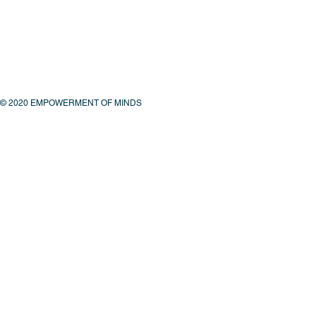
© 2020 EMPOWERMENT OF MINDS